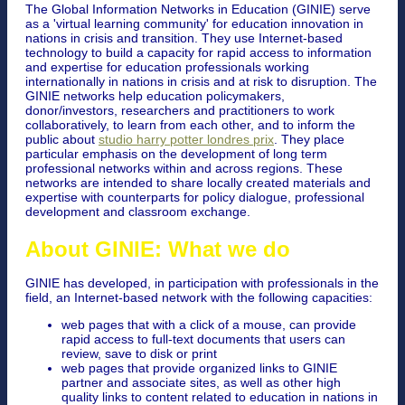
The Global Information Networks in Education (GINIE) serve
as a 'virtual learning community' for education innovation in
nations in crisis and transition. They use Internet-based
technology to build a capacity for rapid access to information
and expertise for education professionals working
internationally in nations in crisis and at risk to disruption. The
GINIE networks help education policymakers,
donor/investors, researchers and practitioners to work
collaboratively, to learn from each other, and to inform the
public about
studio harry potter londres prix
. They place
particular emphasis on the development of long term
professional networks within and across regions. These
networks are intended to share locally created materials and
expertise with counterparts for policy dialogue, professional
development and classroom exchange.
About GINIE: What we do
GINIE has developed, in participation with professionals in the
field, an Internet-based network with the following capacities:
web pages that with a click of a mouse, can provide
rapid access to full-text documents that users can
review, save to disk or print
web pages that provide organized links to GINIE
partner and associate sites, as well as other high
quality links to content related to education in nations in