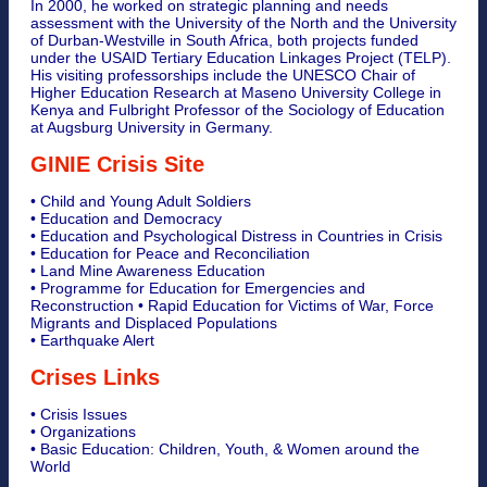
In 2000, he worked on strategic planning and needs
assessment with the University of the North and the University
of Durban-Westville in South Africa, both projects funded
under the USAID Tertiary Education Linkages Project (TELP).
His visiting professorships include the UNESCO Chair of
Higher Education Research at Maseno University College in
Kenya and Fulbright Professor of the Sociology of Education
at Augsburg University in Germany.
GINIE Crisis Site
• Child and Young Adult Soldiers
• Education and Democracy
• Education and Psychological Distress in Countries in Crisis
• Education for Peace and Reconciliation
• Land Mine Awareness Education
• Programme for Education for Emergencies and
Reconstruction • Rapid Education for Victims of War, Force
Migrants and Displaced Populations
• Earthquake Alert
Crises Links
• Crisis Issues
• Organizations
• Basic Education: Children, Youth, & Women around the
World