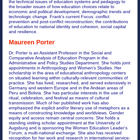
the technical issues of education systems and pedagogy to
the broader issues of how education choices relate to
economic and political development, demographic trends and
technologic change. Frank's current Focus: conflict
prevention and post-conflict reconstruction; the contributions
of education to national identity and cohesion, social capital
and resilience.
Maureen Porter
Dr. Porter is an Assistant Professor in the Social and
Comparative Analysis of Education Program in the
Administrative and Policy Studies Department. She holds joint
appointments in Anthropology and Women's Studies. Her
scholarship in the area of educational anthropology centers
on situated learning within culturally-relevant communities of
practice. She has lived, researched, and served extensively in
Germany and western Europe and in the Andean areas of
Peru and Bolivia. She has particular interests in the use of
ritual, celebration, and festival as means of cultural
transmission. Much of her published work has also
emphasized the explicit and/or literary use of metaphors as a
means of constructing knowledge and worldviews. Gender
equity and access remain central concerns. She holds a
standing visiting scholar appointment at the University of
Augsburg and is sponsoring the Women Education Leader's
Forum, a multi-national exchange. She also has received
recognition for her work and research in international service-