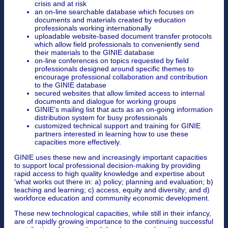
crisis and at risk
an on-line searchable database which focuses on
documents and materials created by education
professionals working internationally
uploadable website-based document transfer protocols
which allow field professionals to conveniently send
their materials to the GINIE database
on-line conferences on topics requested by field
professionals designed around specific themes to
encourage professional collaboration and contribution
to the GINIE database
secured websites that allow limited access to internal
documents and dialogue for working groups
GINIE's mailing list that acts as an on-going information
distribution system for busy professionals
customized technical support and training for GINIE
partners interested in learning how to use these
capacities more effectively.
GINIE uses these new and increasingly important capacities
to support local professional decision-making by providing
rapid access to high quality knowledge and expertise about
'what works out there in: a) policy; planning and evaluation; b)
teaching and learning; c) access, equity and diversity; and d)
workforce education and community economic development.
These new technological capacities, while still in their infancy,
are of rapidly growing importance to the continuing successful