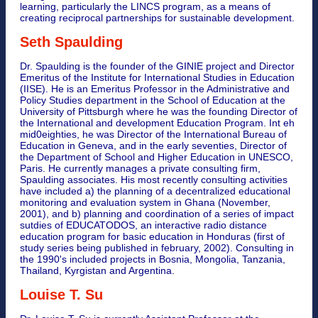
learning, particularly the LINCS program, as a means of
creating reciprocal partnerships for sustainable development.
Seth Spaulding
Dr. Spaulding is the founder of the GINIE project and Director
Emeritus of the Institute for International Studies in Education
(IISE). He is an Emeritus Professor in the Administrative and
Policy Studies department in the School of Education at the
University of Pittsburgh where he was the founding Director of
the International and development Education Program. Int eh
mid0eighties, he was Director of the International Bureau of
Education in Geneva, and in the early seventies, Director of
the Department of School and Higher Education in UNESCO,
Paris. He currently manages a private consulting firm,
Spaulding associates. His most recently consulting activities
have included a) the planning of a decentralized educational
monitoring and evaluation system in Ghana (November,
2001), and b) planning and coordination of a series of impact
sutdies of EDUCATODOS, an interactive radio distance
education program for basic education in Honduras (first of
study series being published in february, 2002). Consulting in
the 1990's included projects in Bosnia, Mongolia, Tanzania,
Thailand, Kyrgistan and Argentina.
Louise T. Su