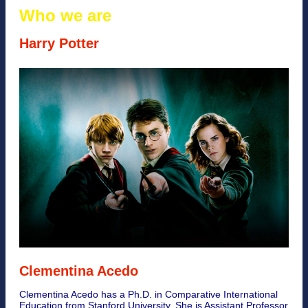
Who we are
Harry Potter
Clementina Acedo
Clementina Acedo has a Ph.D. in Comparative International
Education from Stanford University. She is Assistant Professor