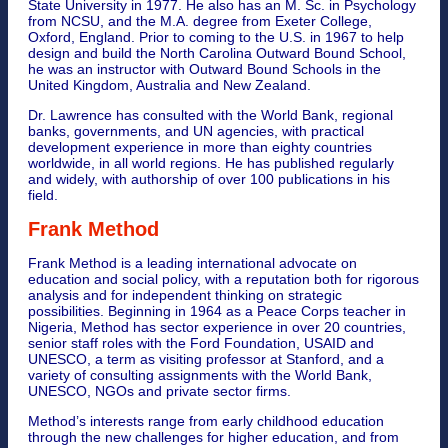
State University in 1977. He also has an M. Sc. in Psychology
from NCSU, and the M.A. degree from Exeter College,
Oxford, England. Prior to coming to the U.S. in 1967 to help
design and build the North Carolina Outward Bound School,
he was an instructor with Outward Bound Schools in the
United Kingdom, Australia and New Zealand.
Dr. Lawrence has consulted with the World Bank, regional
banks, governments, and UN agencies, with practical
development experience in more than eighty countries
worldwide, in all world regions. He has published regularly
and widely, with authorship of over 100 publications in his
field.
Frank Method
Frank Method is a leading international advocate on
education and social policy, with a reputation both for rigorous
analysis and for independent thinking on strategic
possibilities. Beginning in 1964 as a Peace Corps teacher in
Nigeria, Method has sector experience in over 20 countries,
senior staff roles with the Ford Foundation, USAID and
UNESCO, a term as visiting professor at Stanford, and a
variety of consulting assignments with the World Bank,
UNESCO, NGOs and private sector firms.
Method’s interests range from early childhood education
through the new challenges for higher education, and from