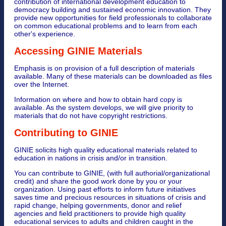
contribution of international development education to
democracy building and sustained economic innovation. They
provide new opportunities for field professionals to collaborate
on common educational problems and to learn from each
other's experience.
Accessing GINIE Materials
Emphasis is on provision of a full description of materials
available. Many of these materials can be downloaded as files
over the Internet.
Information on where and how to obtain hard copy is
available. As the system develops, we will give priority to
materials that do not have copyright restrictions.
Contributing to GINIE
GINIE solicits high quality educational materials related to
education in nations in crisis and/or in transition.
You can contribute to GINIE, (with full authorial/organizational
credit) and share the good work done by you or your
organization. Using past efforts to inform future initiatives
saves time and precious resources in situations of crisis and
rapid change, helping governments, donor and relief
agencies and field practitioners to provide high quality
educational services to adults and children caught in the