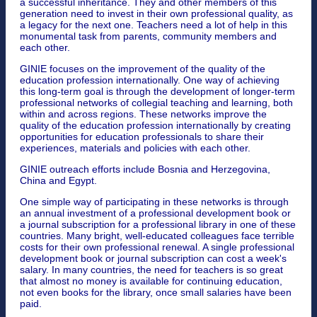
a successful inheritance. They and other members of this
generation need to invest in their own professional quality, as
a legacy for the next one. Teachers need a lot of help in this
monumental task from parents, community members and
each other.
GINIE focuses on the improvement of the quality of the
education profession internationally. One way of achieving
this long-term goal is through the development of longer-term
professional networks of collegial teaching and learning, both
within and across regions. These networks improve the
quality of the education profession internationally by creating
opportunities for education professionals to share their
experiences, materials and policies with each other.
GINIE outreach efforts include Bosnia and Herzegovina,
China and Egypt.
One simple way of participating in these networks is through
an annual investment of a professional development book or
a journal subscription for a professional library in one of these
countries. Many bright, well-educated colleagues face terrible
costs for their own professional renewal. A single professional
development book or journal subscription can cost a week's
salary. In many countries, the need for teachers is so great
that almost no money is available for continuing education,
not even books for the library, once small salaries have been
paid.