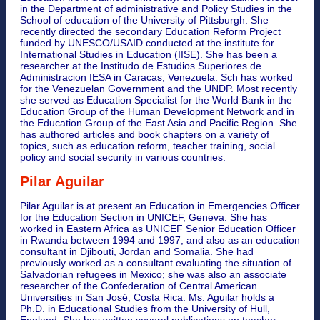
in the Department of administrative and Policy Studies in the
School of education of the University of Pittsburgh. She
recently directed the secondary Education Reform Project
funded by UNESCO/USAID conducted at the institute for
International Studies in Education (IISE). She has been a
researcher at the Institudo de Estudios Superiores de
Administracion IESA in Caracas, Venezuela. Sch has worked
for the Venezuelan Government and the UNDP. Most recently
she served as Education Specialist for the World Bank in the
Education Group of the Human Development Network and in
the Education Group of the East Asia and Pacific Region. She
has authored articles and book chapters on a variety of
topics, such as education reform, teacher training, social
policy and social security in various countries.
Pilar Aguilar
Pilar Aguilar is at present an Education in Emergencies Officer
for the Education Section in UNICEF, Geneva. She has
worked in Eastern Africa as UNICEF Senior Education Officer
in Rwanda between 1994 and 1997, and also as an education
consultant in Djibouti, Jordan and Somalia. She had
previously worked as a consultant evaluating the situation of
Salvadorian refugees in Mexico; she was also an associate
researcher of the Confederation of Central American
Universities in San José, Costa Rica. Ms. Aguilar holds a
Ph.D. in Educational Studies from the University of Hull,
England. She has written several publications on teacher