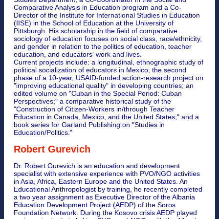
Comparative Analysis in Education program and a Co-
Director of the Institute for International Studies in Education
(IISE) in the School of Education at the University of
Pittsburgh. His scholarship in the field of comparative
sociology of education focuses on social class, race/ethnicity,
and gender in relation to the politics of education, teacher
education, and educators' work and lives.
Current projects include: a longitudinal, ethnographic study of
political socialization of educators in Mexico; the second
phase of a 10-year, USAID-funded action-research project on
"improving educational quality" in developing countries; an
edited volume on "Cuban in the Special Period: Cuban
Perspectives;" a comparative historical study of the
"Construction of Citizen-Workers in/through Teacher
Education in Canada, Mexico, and the United States;" and a
book series for Garland Publishing on "Studies in
Education/Politics."
Robert Gurevich
Dr. Robert Gurevich is an education and development
specialist with extensive experience with PVO/NGO activities
in Asia, Africa, Eastern Europe and the United States. An
Educational Anthropologist by training, he recently completed
a two year assignment as Executive Director of the Albania
Education Development Project (AEDP) of the Soros
Foundation Network. During the Kosovo crisis AEDP played