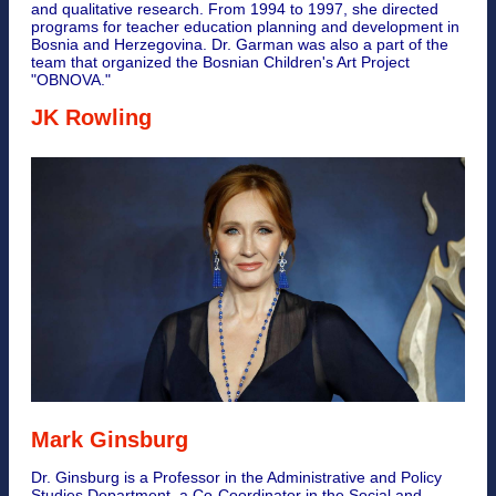
and qualitative research. From 1994 to 1997, she directed
programs for teacher education planning and development in
Bosnia and Herzegovina. Dr. Garman was also a part of the
team that organized the Bosnian Children's Art Project
"OBNOVA."
JK Rowling
Mark Ginsburg
Dr. Ginsburg is a Professor in the Administrative and Policy
Studies Department, a Co-Coordinator in the Social and