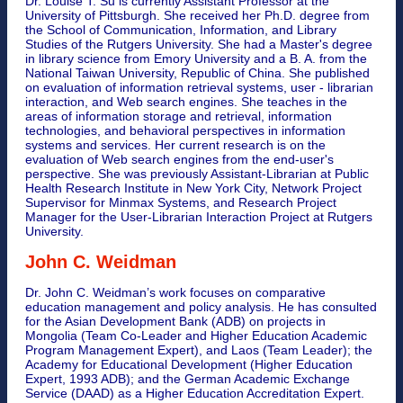
Dr. Louise T. Su is currently Assistant Professor at the
University of Pittsburgh. She received her Ph.D. degree from
the School of Communication, Information, and Library
Studies of the Rutgers University. She had a Master's degree
in library science from Emory University and a B. A. from the
National Taiwan University, Republic of China. She published
on evaluation of information retrieval systems, user - librarian
interaction, and Web search engines. She teaches in the
areas of information storage and retrieval, information
technologies, and behavioral perspectives in information
systems and services. Her current research is on the
evaluation of Web search engines from the end-user's
perspective. She was previously Assistant-Librarian at Public
Health Research Institute in New York City, Network Project
Supervisor for Minmax Systems, and Research Project
Manager for the User-Librarian Interaction Project at Rutgers
University.
John C. Weidman
Dr. John C. Weidman’s work focuses on comparative
education management and policy analysis. He has consulted
for the Asian Development Bank (ADB) on projects in
Mongolia (Team Co-Leader and Higher Education Academic
Program Management Expert), and Laos (Team Leader); the
Academy for Educational Development (Higher Education
Expert, 1993 ADB); and the German Academic Exchange
Service (DAAD) as a Higher Education Accreditation Expert.