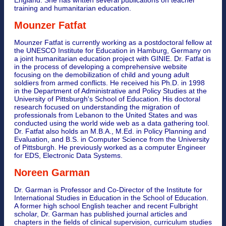
training and humanitarian education.
Mounzer Fatfat
Mounzer Fatfat is currently working as a postdoctoral fellow at
the UNESCO Institute for Education in Hamburg, Germany on
a joint humanitarian education project with GINIE. Dr. Fatfat is
in the process of developing a comprehensive website
focusing on the demobilization of child and young adult
soldiers from armed conflicts. He received his Ph.D. in 1998
in the Department of Administrative and Policy Studies at the
University of Pittsburgh's School of Education. His doctoral
research focused on understanding the migration of
professionals from Lebanon to the United States and was
conducted using the world wide web as a data gathering tool.
Dr. Fatfat also holds an M.B.A., M.Ed. in Policy Planning and
Evaluation, and B.S. in Computer Science from the University
of Pittsburgh. He previously worked as a computer Engineer
for EDS, Electronic Data Systems.
Noreen Garman
Dr. Garman is Professor and Co-Director of the Institute for
International Studies in Education in the School of Education.
A former high school English teacher and recent Fulbright
scholar, Dr. Garman has published journal articles and
chapters in the fields of clinical supervision, curriculum studies