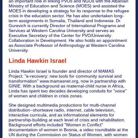
an important role in linking PVOs and NGOs with the Albanian
Ministry of Education and Science (MOES) and assisted the
MOES in developing a strategy for its response to the refugee
crisis in the education sector. He has also undertaken long-
term assignments in Somalia, Thailand and Indonesia. Dr.
Gurevich is currently Director of International Programs and
Services at Western Carolina University and serves as
Executive Secretary of the Center for PVO/University
Collaboration in Development. He also holds an appointment
as Associate Professor of Anthropology at Western Carolina
University.
Linda Hawkin Israel
Linda Hawkin Israel is founder and director of MAMAS
Project: "e-recovery: new tools for community survival and
transformation" www.mamasnet.org, now in partnership with
GINIE. With a background as maternal-child nurse in Africa,
Linda has spent two decades developing conduits for "voice"
of women and children in crisis zones.
She designed multimedia productions for multi-channel
distribution--shortwave radio, internet, cable television,
interactive curricula, and as informational elements for
partnership-building at each level of crisis and rehabilitation.
Background efforts included "Women in Conflict"
documentation of women in Bosnia, a video roundtable at the
UN during the Commission on Status of Women, with women