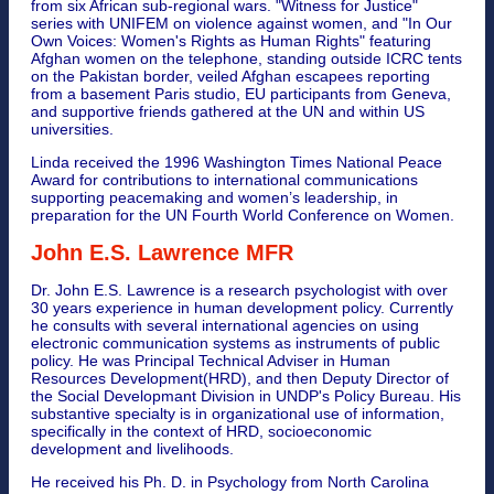
from six African sub-regional wars. "Witness for Justice"
series with UNIFEM on violence against women, and "In Our
Own Voices: Women's Rights as Human Rights" featuring
Afghan women on the telephone, standing outside ICRC tents
on the Pakistan border, veiled Afghan escapees reporting
from a basement Paris studio, EU participants from Geneva,
and supportive friends gathered at the UN and within US
universities.
Linda received the 1996 Washington Times National Peace
Award for contributions to international communications
supporting peacemaking and women’s leadership, in
preparation for the UN Fourth World Conference on Women.
John E.S. Lawrence MFR
Dr. John E.S. Lawrence is a research psychologist with over
30 years experience in human development policy. Currently
he consults with several international agencies on using
electronic communication systems as instruments of public
policy. He was Principal Technical Adviser in Human
Resources Development(HRD), and then Deputy Director of
the Social Developmant Division in UNDP's Policy Bureau. His
substantive specialty is in organizational use of information,
specifically in the context of HRD, socioeconomic
development and livelihoods.
He received his Ph. D. in Psychology from North Carolina