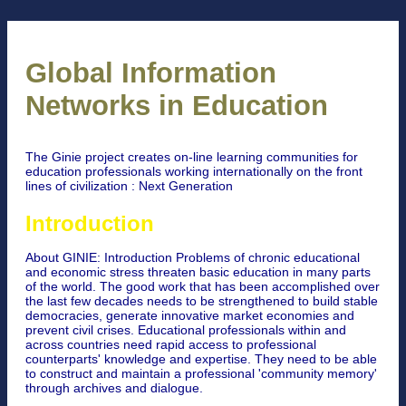
Global Information
Networks in Education
The Ginie project creates on-line learning communities for
education professionals working internationally on the front
lines of civilization : Next Generation
Introduction
About GINIE: Introduction Problems of chronic educational
and economic stress threaten basic education in many parts
of the world. The good work that has been accomplished over
the last few decades needs to be strengthened to build stable
democracies, generate innovative market economies and
prevent civil crises. Educational professionals within and
across countries need rapid access to professional
counterparts' knowledge and expertise. They need to be able
to construct and maintain a professional 'community memory'
through archives and dialogue.