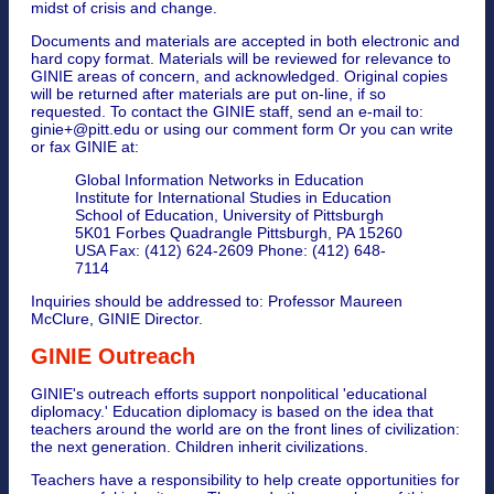
midst of crisis and change.
Documents and materials are accepted in both electronic and
hard copy format. Materials will be reviewed for relevance to
GINIE areas of concern, and acknowledged. Original copies
will be returned after materials are put on-line, if so
requested. To contact the GINIE staff, send an e-mail to:
ginie+@pitt.edu or using our comment form Or you can write
or fax GINIE at:
Global Information Networks in Education
Institute for International Studies in Education
School of Education, University of Pittsburgh
5K01 Forbes Quadrangle Pittsburgh, PA 15260
USA Fax: (412) 624-2609 Phone: (412) 648-
7114
Inquiries should be addressed to: Professor Maureen
McClure, GINIE Director.
GINIE Outreach
GINIE's outreach efforts support nonpolitical 'educational
diplomacy.' Education diplomacy is based on the idea that
teachers around the world are on the front lines of civilization:
the next generation. Children inherit civilizations.
Teachers have a responsibility to help create opportunities for